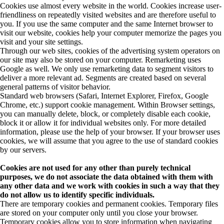
Cookies use almost every website in the world. Cookies increase user-
friendliness on repeatedly visited websites and are therefore useful to
you. If you use the same computer and the same Internet browser to
visit our website, cookies help your computer memorize the pages you
visit and your site settings.
Through our web sites, cookies of the advertising system operators on
our site may also be stored on your computer. Remarketing uses
Google as well. We only use remarketing data to segment visitors to
deliver a more relevant ad. Segments are created based on several
general patterns of visitor behavior.
Standard web browsers (Safari, Internet Explorer, Firefox, Google
Chrome, etc.) support cookie management. Within Browser settings,
you can manually delete, block, or completely disable each cookie,
block it or allow it for individual websites only. For more detailed
information, please use the help of your browser. If your browser uses
cookies, we will assume that you agree to the use of standard cookies
by our servers.
Cookies are not used for any other than purely technical
purposes, we do not associate the data obtained with them with
any other data and we work with cookies in such a way that they
do not allow us to identify specific individuals.
There are temporary cookies and permanent cookies. Temporary files
are stored on your computer only until you close your browser.
Temporary cookies allow you to store information when navigating