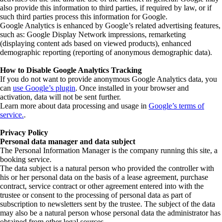
also provide this information to third parties, if required by law, or if
such third parties process this information for Google.
Google Analytics is enhanced by Google’s related advertising features,
such as: Google Display Network impressions, remarketing
(displaying content ads based on viewed products), enhanced
demographic reporting (reporting of anonymous demographic data).
How to Disable Google Analytics Tracking
If you do not want to provide anonymous Google Analytics data, you
can
use Google’s plugin
. Once installed in your browser and
activation, data will not be sent further.
Learn more about data processing and usage in
Google’s terms of
service.
.
Privacy Policy
Personal data manager and data subject
The Personal Information Manager is the company running this site, a
booking service.
The data subject is a natural person who provided the controller with
his or her personal data on the basis of a lease agreement, purchase
contract, service contract or other agreement entered into with the
trustee or consent to the processing of personal data as part of
subscription to newsletters sent by the trustee. The subject of the data
may also be a natural person whose personal data the administrator has
obtained from other legal sources.