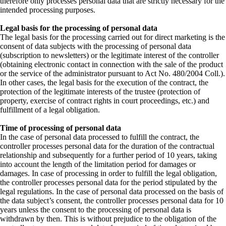
therefore only processes personal data that are strictly necessary for the
intended processing purposes.
Legal basis for the processing of personal data
The legal basis for the processing carried out for direct marketing is the
consent of data subjects with the processing of personal data
(subscription to newsletters) or the legitimate interest of the controller
(obtaining electronic contact in connection with the sale of the product
or the service of the administrator pursuant to Act No. 480/2004 Coll.).
In other cases, the legal basis for the execution of the contract, the
protection of the legitimate interests of the trustee (protection of
property, exercise of contract rights in court proceedings, etc.) and
fulfillment of a legal obligation.
Time of processing of personal data
In the case of personal data processed to fulfill the contract, the
controller processes personal data for the duration of the contractual
relationship and subsequently for a further period of 10 years, taking
into account the length of the limitation period for damages or
damages. In case of processing in order to fulfill the legal obligation,
the controller processes personal data for the period stipulated by the
legal regulations. In the case of personal data processed on the basis of
the data subject’s consent, the controller processes personal data for 10
years unless the consent to the processing of personal data is
withdrawn by then. This is without prejudice to the obligation of the