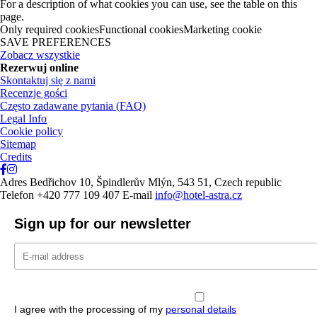
For a description of what cookies you can use, see the table on this
page.
Only required cookiesFunctional cookiesMarketing cookie
SAVE PREFERENCES
Zobacz wszystkie
Rezerwuj online
Skontaktuj się z nami
Recenzje gości
Często zadawane pytania (FAQ)
Legal Info
Cookie policy
Sitemap
Credits
Adres
Bedřichov 10, Špindlerův Mlýn, 543 51, Czech republic
Telefon
+420 777 109 407
E-mail
info@hotel-astra.cz
Sign up for our newsletter
I agree with the processing of my
personal details