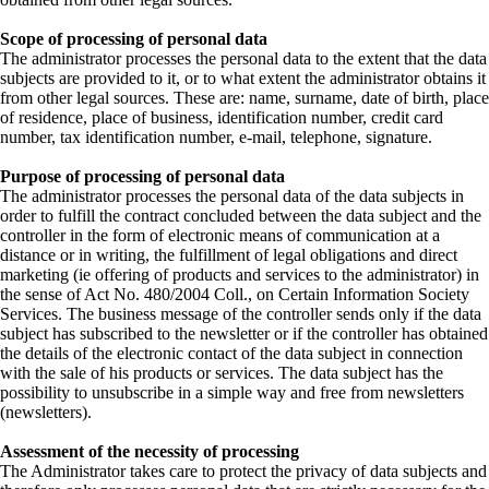
Scope of processing of personal data
The administrator processes the personal data to the extent that the data
subjects are provided to it, or to what extent the administrator obtains it
from other legal sources. These are: name, surname, date of birth, place
of residence, place of business, identification number, credit card
number, tax identification number, e-mail, telephone, signature.
Purpose of processing of personal data
The administrator processes the personal data of the data subjects in
order to fulfill the contract concluded between the data subject and the
controller in the form of electronic means of communication at a
distance or in writing, the fulfillment of legal obligations and direct
marketing (ie offering of products and services to the administrator) in
the sense of Act No. 480/2004 Coll., on Certain Information Society
Services. The business message of the controller sends only if the data
subject has subscribed to the newsletter or if the controller has obtained
the details of the electronic contact of the data subject in connection
with the sale of his products or services. The data subject has the
possibility to unsubscribe in a simple way and free from newsletters
(newsletters).
Assessment of the necessity of processing
The Administrator takes care to protect the privacy of data subjects and