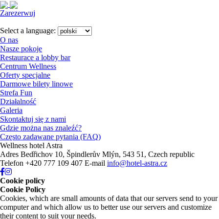
Zarezerwuj
Close
menu
Select a language:
O nas
Nasze pokoje
Restaurace a lobby bar
Centrum Wellness
Oferty specjalne
Darmowe bilety linowe
Strefa Fun
Działalność
Galeria
Skontaktuj się z nami
Gdzie można nas znaleźć?
Często zadawane pytania (FAQ)
Wellness hotel Astra
Adres
Bedřichov 10, Špindlerův Mlýn, 543 51, Czech republic
Telefon
+420 777 109 407
E-mail
info@hotel-astra.cz
Cookie policy
Cookie Policy
Cookies, which are small amounts of data that our servers send to your
computer and which allow us to better use our servers and customize
their content to suit your needs.