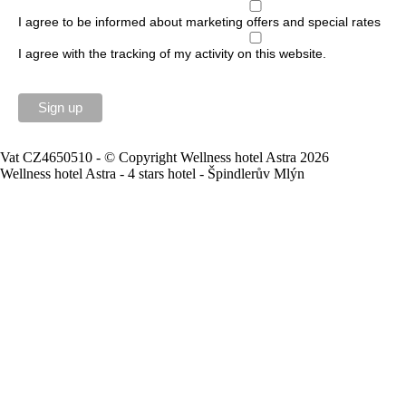
I agree to be informed about marketing offers and special rates
I agree with the tracking of my activity on this website.
Vat CZ4650510 - © Copyright Wellness hotel Astra 2026
Wellness hotel Astra - 4 stars hotel - Špindlerův Mlýn