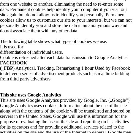
from one website to another, eliminating the need to re-enter some
data. Permanent cookies help identify your computer if you visit our
site again but do not allow us to identify you personally. Permanent
cookies allow us to customize our site to your interests, but we can not
personally identify you and store the data in an anonymous way and
do not associate them with any other data.
The following table shows what types of cookies we use.
It is used for
differentiation of individual users.
Cookie is refreshed after each data transmission to Google Analytics.
FACEBOOK
(_FBP)
Analytical, Tracking, Remarketing 1 hour Used by Facebook
to deliver a series of advertisement products such as real time bidding
from third party advertisers.
This site uses Google Analytics
This site uses Google Analytics provided by Google, Inc. („Google”).
Google Analytics uses cookies. Information about the use of the site
along with the contents of the cookie will be transferred and stored on
servers in the United States. Google will use this information for the
purpose of evaluating the use of the site and reporting on its activities
for its operators and for providing additional services related to the
activities on the site and the use of the Internet in general. Google may