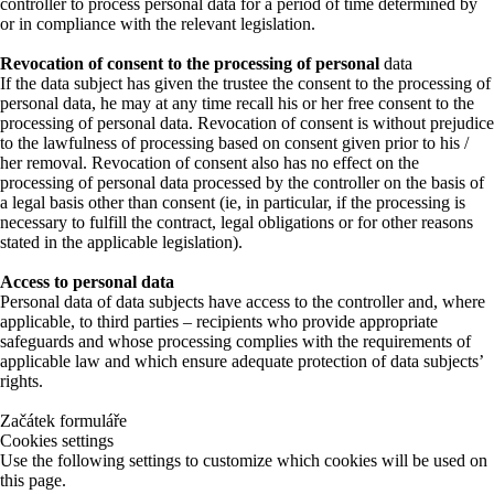
controller to process personal data for a period of time determined by
or in compliance with the relevant legislation.
Revocation of consent to the processing of personal
data
If the data subject has given the trustee the consent to the processing of
personal data, he may at any time recall his or her free consent to the
processing of personal data. Revocation of consent is without prejudice
to the lawfulness of processing based on consent given prior to his /
her removal. Revocation of consent also has no effect on the
processing of personal data processed by the controller on the basis of
a legal basis other than consent (ie, in particular, if the processing is
necessary to fulfill the contract, legal obligations or for other reasons
stated in the applicable legislation).
Access to personal data
Personal data of data subjects have access to the controller and, where
applicable, to third parties – recipients who provide appropriate
safeguards and whose processing complies with the requirements of
applicable law and which ensure adequate protection of data subjects’
rights.
Začátek formuláře
Cookies settings
Use the following settings to customize which cookies will be used on
this page.