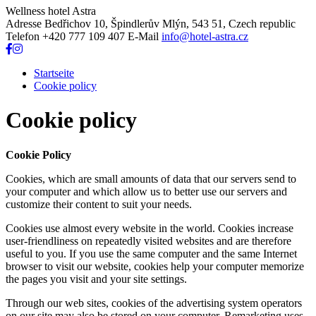
Wellness hotel Astra
Adresse
Bedřichov 10, Špindlerův Mlýn, 543 51, Czech republic
Telefon
+420 777 109 407
E-Mail
info@hotel-astra.cz
Startseite
Cookie policy
Cookie policy
Cookie Policy
Cookies, which are small amounts of data that our servers send to
your computer and which allow us to better use our servers and
customize their content to suit your needs.
Cookies use almost every website in the world. Cookies increase
user-friendliness on repeatedly visited websites and are therefore
useful to you. If you use the same computer and the same Internet
browser to visit our website, cookies help your computer memorize
the pages you visit and your site settings.
Through our web sites, cookies of the advertising system operators
on our site may also be stored on your computer. Remarketing uses