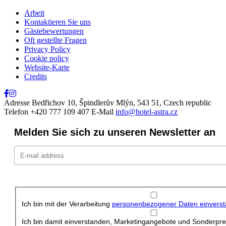
Schließen
Arbeit
Kontaktieren Sie uns
Gästebewertungen
Oft gestellte Fragen
Privacy Policy
Cookie policy
Website-Karte
Credits
Adresse
Bedřichov 10, Špindlerův Mlýn, 543 51, Czech republic
Telefon
+420 777 109 407
E-Mail
info@hotel-astra.cz
Melden Sie sich zu unseren Newsletter an
Ich bin mit der Verarbeitung
personenbezogener Daten einvers
Ich bin damit einverstanden, Marketingangebote und Sonderprei