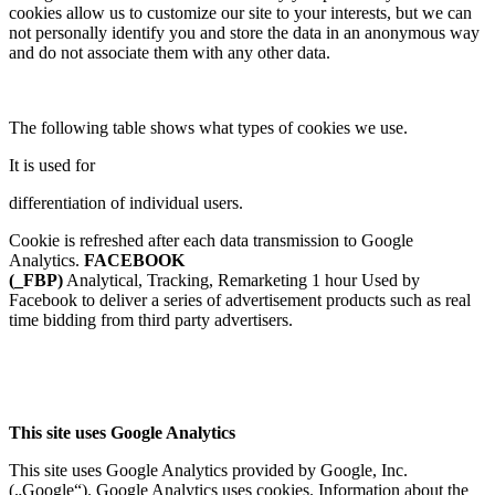
cookies allow us to customize our site to your interests, but we can
not personally identify you and store the data in an anonymous way
and do not associate them with any other data.
The following table shows what types of cookies we use.
It is used for
differentiation of individual users.
Cookie is refreshed after each data transmission to Google
Analytics.
FACEBOOK
(_FBP)
Analytical, Tracking, Remarketing 1 hour Used by
Facebook to deliver a series of advertisement products such as real
time bidding from third party advertisers.
This site uses Google Analytics
This site uses Google Analytics provided by Google, Inc.
(„Google“). Google Analytics uses cookies. Information about the