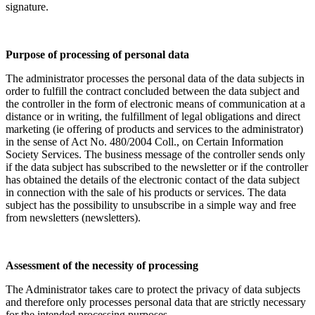
signature.
Purpose of processing of personal data
The administrator processes the personal data of the data subjects in
order to fulfill the contract concluded between the data subject and
the controller in the form of electronic means of communication at a
distance or in writing, the fulfillment of legal obligations and direct
marketing (ie offering of products and services to the administrator)
in the sense of Act No. 480/2004 Coll., on Certain Information
Society Services. The business message of the controller sends only
if the data subject has subscribed to the newsletter or if the controller
has obtained the details of the electronic contact of the data subject
in connection with the sale of his products or services. The data
subject has the possibility to unsubscribe in a simple way and free
from newsletters (newsletters).
Assessment of the necessity of processing
The Administrator takes care to protect the privacy of data subjects
and therefore only processes personal data that are strictly necessary
for the intended processing purposes.