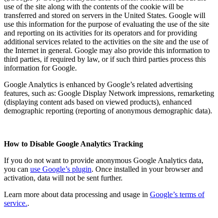
use of the site along with the contents of the cookie will be
transferred and stored on servers in the United States. Google will
use this information for the purpose of evaluating the use of the site
and reporting on its activities for its operators and for providing
additional services related to the activities on the site and the use of
the Internet in general. Google may also provide this information to
third parties, if required by law, or if such third parties process this
information for Google.
Google Analytics is enhanced by Google’s related advertising
features, such as: Google Display Network impressions, remarketing
(displaying content ads based on viewed products), enhanced
demographic reporting (reporting of anonymous demographic data).
How to Disable Google Analytics Tracking
If you do not want to provide anonymous Google Analytics data,
you can
use Google’s plugin
. Once installed in your browser and
activation, data will not be sent further.
Learn more about data processing and usage in
Google’s terms of
service.
.