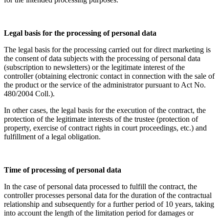
Legal basis for the processing of personal data
The legal basis for the processing carried out for direct marketing is
the consent of data subjects with the processing of personal data
(subscription to newsletters) or the legitimate interest of the
controller (obtaining electronic contact in connection with the sale of
the product or the service of the administrator pursuant to Act No.
480/2004 Coll.).
In other cases, the legal basis for the execution of the contract, the
protection of the legitimate interests of the trustee (protection of
property, exercise of contract rights in court proceedings, etc.) and
fulfillment of a legal obligation.
Time of processing of personal data
In the case of personal data processed to fulfill the contract, the
controller processes personal data for the duration of the contractual
relationship and subsequently for a further period of 10 years, taking
into account the length of the limitation period for damages or