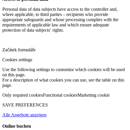
Personal data of data subjects have access to the controller and,
where applicable, to third parties – recipients who provide
appropriate safeguards and whose processing complies with the
requirements of applicable law and which ensure adequate
protection of data subjects‘ rights.
Začátek formuláře
Cookies settings
Use the following settings to customize which cookies will be used
on this page.
For a description of what cookies you can use, see the table on this
page.
Only required cookiesFunctional cookiesMarketing cookie
SAVE PREFERENCES
Alle Angebote anzeigen
Online buchen