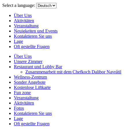
menu
Select a language:
Über Uns
Aktivitäten
Veranstaltung
Neuigkeiten und Events
Kontaktieren Sie uns
Lage
Oft gestellte Fragen
Über Uns
Unsere Zimmer
Restaurant und Lobby Bar
Zusammenarbeit mit dem Chefkoch Dalibor Navrátil
Wellness-Zentrum
Sonder Angebote
Kostenlose Liftkarte
Fun zone
Veranstaltung
Aktivitäten
Fotos
Kontaktieren Sie uns
Lage
Oft gestellte Fragen