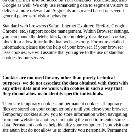
Google as well. We only use remarketing data to segment visitors to
deliver a more relevant ad. Segments are created based on several
general patterns of visitor behavior.
Standard web browsers (Safari, Internet Explorer, Firefox, Google
Chrome, etc.) support cookie management. Within Browser settings,
you can manually delete, block, or completely disable each cookie,
block it or allow it for individual websites only. For more detailed
information, please use the help of your browser. If your browser
uses cookies, we will assume that you agree to the use of standard
cookies by our servers.
Cookies are not used for any other than purely technical
purposes, we do not associate the data obtained with them with
any other data and we work with cookies in such a way that
they do not allow us to identify specific individuals.
There are temporary cookies and permanent cookies. Temporary
files are stored on your computer only until you close your browser.
Temporary cookies allow you to store information when navigating
from one website to another, eliminating the need to re-enter some
data. Permanent cookies help identify your computer if you visit our
site again but do not allow us to identify you personally. Permanent