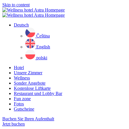
Skip to content
Deutsch
Čeština
English
polski
Hotel
Unsere Zimmer
Wellness
Sonder Angebote
Kostenlose Liftkarte
Restaurant und Lobby Bar
Fun zone
Fotos
Gutscheine
Buchen Sie Ihren Aufenthalt
Jetzt buchen
Close