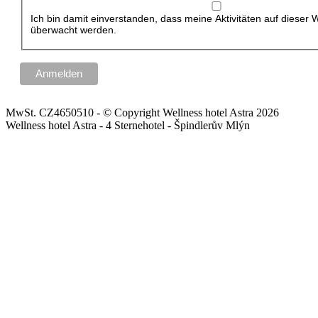
Ich bin damit einverstanden, dass meine Aktivitäten auf dieser 
überwacht werden.
MwSt. CZ4650510 - © Copyright Wellness hotel Astra 2026
Wellness hotel Astra - 4 Sternehotel - Špindlerův Mlýn