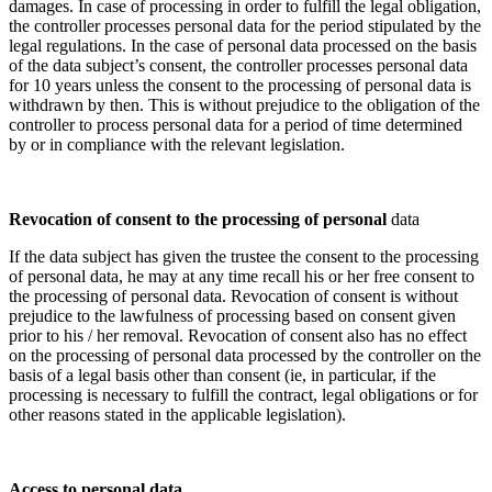
damages. In case of processing in order to fulfill the legal obligation,
the controller processes personal data for the period stipulated by the
legal regulations. In the case of personal data processed on the basis
of the data subject’s consent, the controller processes personal data
for 10 years unless the consent to the processing of personal data is
withdrawn by then. This is without prejudice to the obligation of the
controller to process personal data for a period of time determined
by or in compliance with the relevant legislation.
Revocation of consent to the processing of personal
data
If the data subject has given the trustee the consent to the processing
of personal data, he may at any time recall his or her free consent to
the processing of personal data. Revocation of consent is without
prejudice to the lawfulness of processing based on consent given
prior to his / her removal. Revocation of consent also has no effect
on the processing of personal data processed by the controller on the
basis of a legal basis other than consent (ie, in particular, if the
processing is necessary to fulfill the contract, legal obligations or for
other reasons stated in the applicable legislation).
Access to personal data