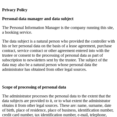
Privacy Policy
Personal data manager and data subject
The Personal Information Manager is the company running this site,
a booking service.
The data subject is a natural person who provided the controller with
his or her personal data on the basis of a lease agreement, purchase
contract, service contract or other agreement entered into with the
trustee or consent to the processing of personal data as part of
subscription to newsletters sent by the trustee. The subject of the
data may also be a natural person whose personal data the
administrator has obtained from other legal sources.
Scope of processing of personal data
The administrator processes the personal data to the extent that the
data subjects are provided to it, or to what extent the administrator
obtains it from other legal sources. These are: name, surname, date
of birth, place of residence, place of business, identification number,
credit card number, tax identification number, e-mail, telephone,