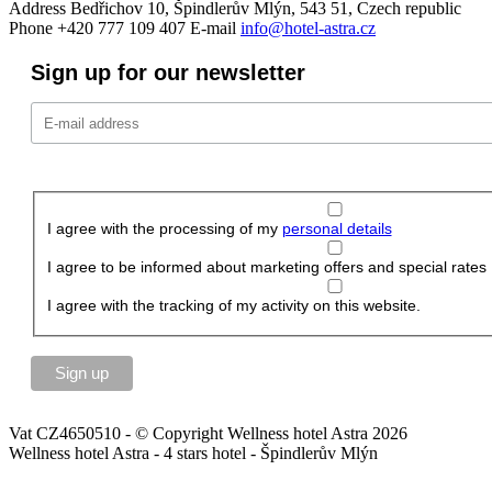
Address
Bedřichov 10, Špindlerův Mlýn, 543 51, Czech republic
Phone
+420 777 109 407
E-mail
info@hotel-astra.cz
Sign up for our newsletter
I agree with the processing of my
personal details
I agree to be informed about marketing offers and special rates
I agree with the tracking of my activity on this website.
Vat CZ4650510 - © Copyright Wellness hotel Astra 2026
Wellness hotel Astra - 4 stars hotel - Špindlerův Mlýn