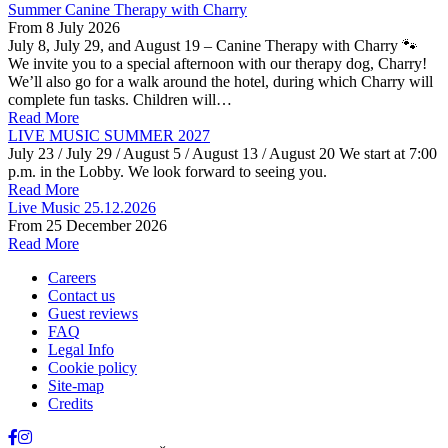
Summer Canine Therapy with Charry
From
8 July 2026
July 8, July 29, and August 19 – Canine Therapy with Charry 🐾
We invite you to a special afternoon with our therapy dog, Charry!
We’ll also go for a walk around the hotel, during which Charry will
complete fun tasks. Children will…
Read More
LIVE MUSIC SUMMER 2027
July 23 / July 29 / August 5 / August 13 / August 20 We start at 7:00
p.m. in the Lobby. We look forward to seeing you.
Read More
Live Music 25.12.2026
From
25 December 2026
Read More
Careers
Contact us
Guest reviews
FAQ
Legal Info
Cookie policy
Site-map
Credits