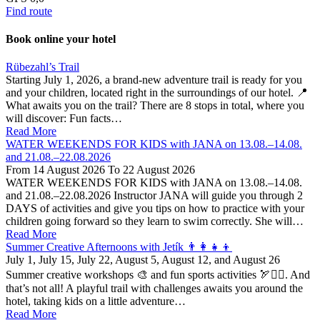
Find route
Book online your hotel
Close
Rübezahl’s Trail
Starting July 1, 2026, a brand-new adventure trail is ready for you
and your children, located right in the surroundings of our hotel. 📍
What awaits you on the trail? There are 8 stops in total, where you
will discover: Fun facts…
Read More
WATER WEEKENDS FOR KIDS with JANA on 13.08.–14.08.
and 21.08.–22.08.2026
From
14 August 2026
To
22 August 2026
WATER WEEKENDS FOR KIDS with JANA on 13.08.–14.08.
and 21.08.–22.08.2026 Instructor JANA will guide you through 2
DAYS of activities and give you tips on how to practice with your
children going forward so they learn to swim correctly. She will…
Read More
Summer Creative Afternoons with Jetík 👨‍👩‍👧‍👦
July 1, July 15, July 22, August 5, August 12, and August 26
Summer creative workshops 🎨 and fun sports activities 🏹🤸‍♂️. And
that’s not all! A playful trail with challenges awaits you around the
hotel, taking kids on a little adventure…
Read More