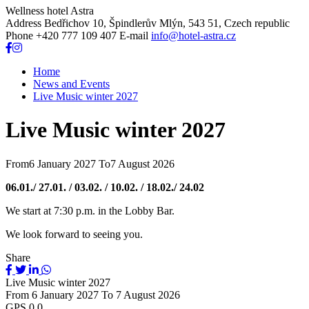
Wellness hotel Astra
Address
Bedřichov 10, Špindlerův Mlýn, 543 51, Czech republic
Phone
+420 777 109 407
E-mail
info@hotel-astra.cz
Home
News and Events
Live Music winter 2027
Live Music winter 2027
From
6 January 2027
To
7 August 2026
06.01./ 27.01. / 03.02. / 10.02. / 18.02./ 24.02
We start at 7:30 p.m. in the Lobby Bar.
We look forward to seeing you.
Share
Live Music winter 2027
From
6 January 2027
To
7 August 2026
GPS
0,0