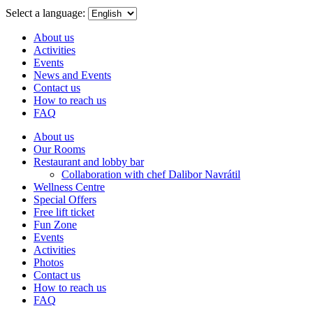
menu
Select a language:
About us
Activities
Events
News and Events
Contact us
How to reach us
FAQ
About us
Our Rooms
Restaurant and lobby bar
Collaboration with chef Dalibor Navrátil
Wellness Centre
Special Offers
Free lift ticket
Fun Zone
Events
Activities
Photos
Contact us
How to reach us
FAQ