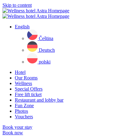
Skip to content
English
Čeština
Deutsch
polski
Hotel
Our Rooms
Wellness
Special Offers
Free lift ticket
Restaurant and lobby bar
Fun Zone
Photos
Vouchers
Book your stay
Book now
Close