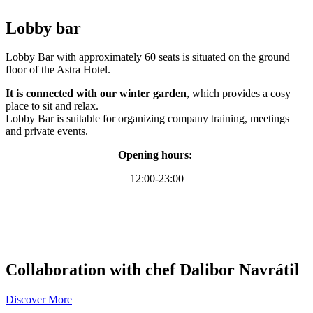
Lobby bar
Lobby Bar with approximately 60 seats is situated on the ground
floor of the Astra Hotel.
It is connected with our winter garden
, which provides a cosy
place to sit and relax.
Lobby Bar is suitable for organizing company training, meetings
and private events.
Opening hours:
12:00-23:00
Collaboration with chef Dalibor Navrátil
Discover More