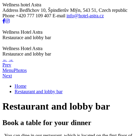
Wellness hotel Astra
Address
Bedřichov 10, Špindlerův Mlýn, 543 51, Czech republic
Phone
+420 777 109 407
E-mail
info@hotel-astra.cz
Wellness Hotel Astra
Restaurace and lobby bar
Wellness Hotel Astra
Restaurace and lobby bar
←
→
Prev
Menu
Photos
Next
Home
Restaurant and lobby bar
Restaurant and lobby bar
Book a table for your dinner
You can dine in our restaurant, which is located on the first floor of