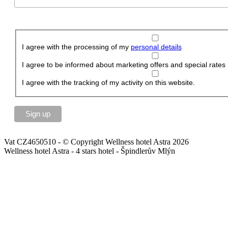
I agree with the processing of my
personal details
I agree to be informed about marketing offers and special rates
I agree with the tracking of my activity on this website.
Vat CZ4650510 - © Copyright Wellness hotel Astra 2026
Wellness hotel Astra - 4 stars hotel - Špindlerův Mlýn