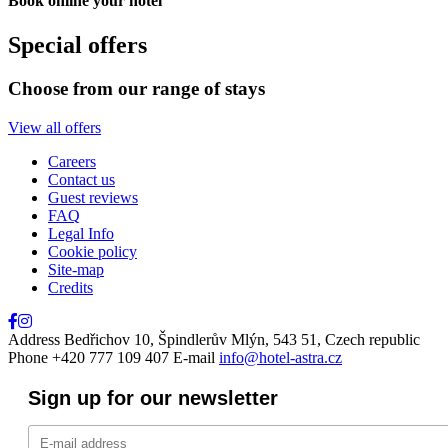
Book online your hotel
Close
Special offers
Choose from our range of stays
View all offers
Careers
Contact us
Guest reviews
FAQ
Legal Info
Cookie policy
Site-map
Credits
Address
Bedřichov 10, Špindlerův Mlýn, 543 51, Czech republic
Phone
+420 777 109 407
E-mail
info@hotel-astra.cz
Sign up for our newsletter