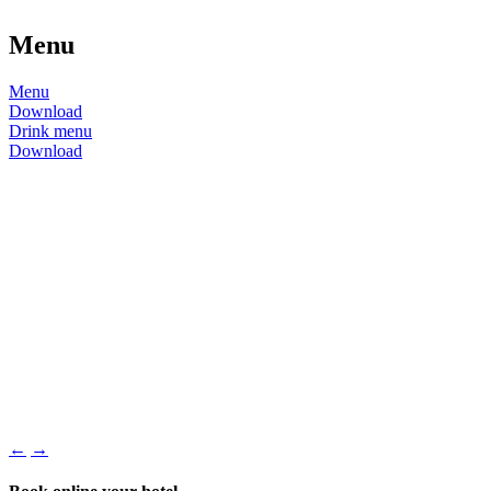
Menu
Menu
Download
Drink menu
Download
←
→