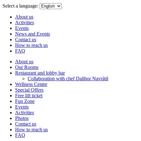
menu
Select a language:
About us
Activities
Events
News and Events
Contact us
How to reach us
FAQ
About us
Our Rooms
Restaurant and lobby bar
Collaboration with chef Dalibor Navrátil
Wellness Centre
Special Offers
Free lift ticket
Fun Zone
Events
Activities
Photos
Contact us
How to reach us
FAQ