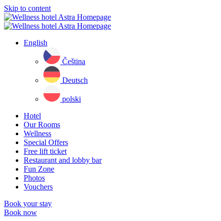
Skip to content
English
Čeština
Deutsch
polski
Hotel
Our Rooms
Wellness
Special Offers
Free lift ticket
Restaurant and lobby bar
Fun Zone
Photos
Vouchers
Book your stay
Book now
Close