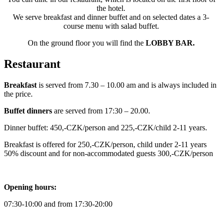
the hotel.
We serve breakfast and dinner buffet and on selected dates a 3-
course menu with salad buffet.
On the ground floor you will find the
LOBBY BAR.
Restaurant
Breakfast
is served from 7.30 – 10.00 am and is always included in
the price.
Buffet dinners
are served from 17:30 – 20.00.
Dinner buffet: 450,-CZK/person and 225,-CZK/child 2-11 years.
Breakfast is offered for 250,-CZK/person, child under 2-11 years
50% discount and for non-accommodated guests 300,-CZK/person
Opening hours:
07:30-10:00 and from 17:30-20:00