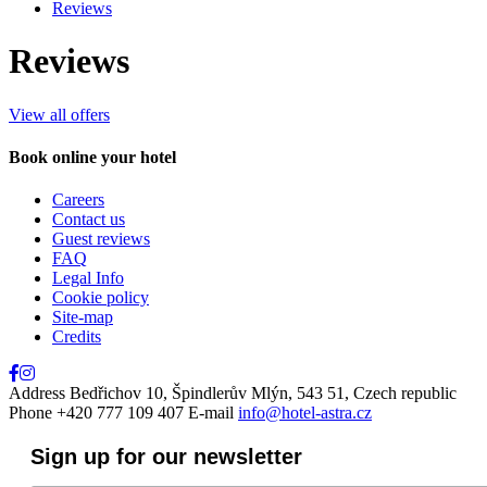
Reviews
Reviews
View all offers
Book online your hotel
Close
Careers
Contact us
Guest reviews
FAQ
Legal Info
Cookie policy
Site-map
Credits
Address
Bedřichov 10, Špindlerův Mlýn, 543 51, Czech republic
Phone
+420 777 109 407
E-mail
info@hotel-astra.cz
Sign up for our newsletter