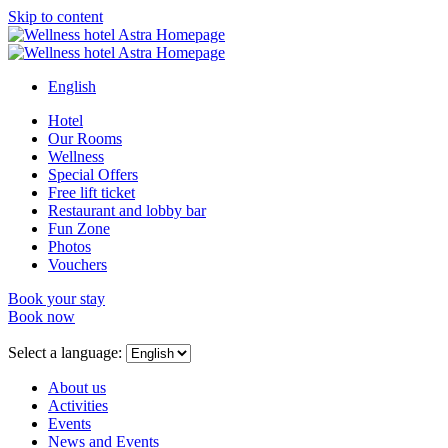
Skip to content
English
Hotel
Our Rooms
Wellness
Special Offers
Free lift ticket
Restaurant and lobby bar
Fun Zone
Photos
Vouchers
Book your stay
Book now
Close
menu
Select a language:
About us
Activities
Events
News and Events