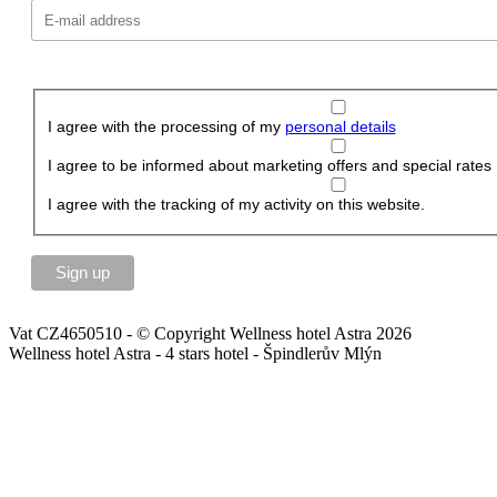
I agree with the processing of my
personal details
I agree to be informed about marketing offers and special rates
I agree with the tracking of my activity on this website.
Vat CZ4650510 - © Copyright Wellness hotel Astra 2026
Wellness hotel Astra - 4 stars hotel - Špindlerův Mlýn