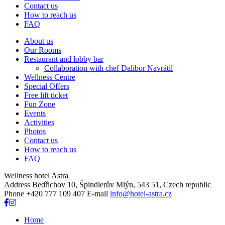
Contact us
How to reach us
FAQ
About us
Our Rooms
Restaurant and lobby bar
Collaboration with chef Dalibor Navrátil
Wellness Centre
Special Offers
Free lift ticket
Fun Zone
Events
Activities
Photos
Contact us
How to reach us
FAQ
Wellness hotel Astra
Address
Bedřichov 10, Špindlerův Mlýn, 543 51, Czech republic
Phone
+420 777 109 407
E-mail
info@hotel-astra.cz
Home